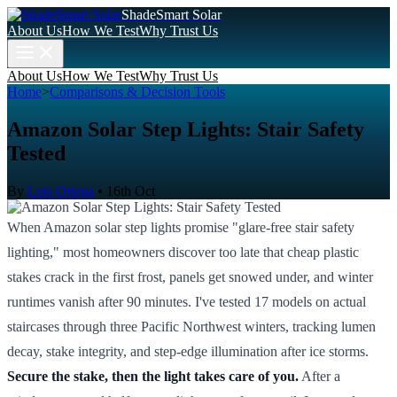
ShadeSmart Solar
About Us
How We Test
Why Trust Us
About Us
How We Test
Why Trust Us
Home
>
Comparisons & Decision Tools
Amazon Solar Step Lights: Stair Safety
Tested
By
Luis Ortega
•
16th Oct
When Amazon solar step lights promise "glare-free stair safety
lighting," most homeowners discover too late that cheap plastic
stakes crack in the first frost, panels get snowed under, and winter
runtimes vanish after 90 minutes. I've tested 17 models on actual
staircases through three Pacific Northwest winters, tracking lumen
decay, stake integrity, and step-edge illumination after ice storms.
Secure the stake, then the light takes care of you.
After a