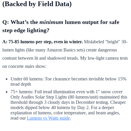
(Backed by Field Data)
Q: What’s the
minimum
lumen output for safe
step edge lighting?
A: 75-85 lumens per step, even in winter.
Mislabeled "bright" 30-
lumen lights (like many Amazon Basics sets) create dangerous
contrast between lit and shadowed treads. My low-light camera tests
on concrete stairs show:
Under 60 lumens: Toe clearance becomes invisible below 15%
tread depth
75+ lumens: Full tread illumination even with 1" snow cover
Only Audles Solar Step Lights (80 lumens/unit) maintained this
threshold through 3 cloudy days in December testing. Cheaper
models dipped below 40 lumens by Day 2. For a deeper
explanation of lumens, color temperature, and beam angles,
read our
Lumens vs Watts guide
.