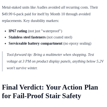
Metal-staked units like Audles avoided
all
recurring costs. Their
$49.99 6-pack paid for itself by Month 10 through avoided
replacements. Key durability markers:
IP67 rating
(not just "waterproof")
Stainless steel fasteners
(not coated steel)
Serviceable battery compartment
(no epoxy sealing)
Tool-forward tip: Bring a multimeter when shopping. Test
voltage
at 3 PM
on product display panels, anything below 5.2V
won't survive winter.
Final Verdict: Your Action Plan
for Fail-Proof Stair Safety