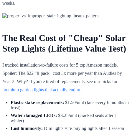
weeks.
The Real Cost of "Cheap" Solar
Step Lights (Lifetime Value Test)
I tracked installation-to-failure costs for 5 top Amazon models.
Spoiler: The $22 "8-pack" cost 3x more per year than Audles by
Year 2. Why? If you're tired of replacements, see our picks for
premium garden lights that actually endure
.
Plastic stake replacements:
$1.50/unit (fails every 6 months in
frost)
Water-damaged LEDs:
$3.25/unit (cracked seals after 1
winter)
Lost luminosity:
Dim lights = re-buying lights after 1 season