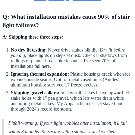
Q: What installation mistakes cause 90% of stair
light failures?
A: Skipping these three steps:
No dry fit testing:
Never drive stakes blindly.
Dry fit before
you dig
, place lights on steps at dusk. Check if shadows from
railings or planter boxes block panels. I've seen 70% of
installations fail here.
Ignoring thermal expansion:
Plastic housings crack when ice
expands inside seams. Opt for metal-cased units (Audles'
aluminum housing survived 17 freeze cycles).
Skipping gravel collars:
In clay soil, stakes heave upward. Fill
stake holes with 1" pea gravel, which lets water drain while
anchoring metal stakes. My Appalachian test set stayed put
through 2024's record ice storm.
Pitfall warning: If your light wobbles
after
installation, it'll fail
within 3 months. Re-secure with a stainless steel washer.