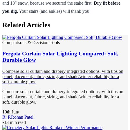
and 18" snow, because we secured the stake first.
Dry fit before
you dig.
Your stairs (and ankles) will thank you.
Related Articles
Comparisons & Decision Tools
Pergola Curtain Solar Lighting Compared: Soft,
Durable Glow
Compare solar curtain and drapery-integrated options, with tips on
panel placement, fabric, sizing, and shade/winter reliability for a
soft, durable glow.
Compare solar curtain and drapery-integrated options, with tips on
panel placement, fabric, sizing, and shade/winter reliability for a
soft, durable glow.
10th Jun
•
R. P.
Rohan Patel
•
13 min read