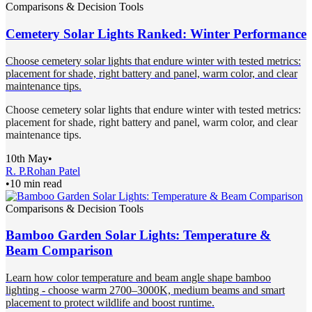
Comparisons & Decision Tools
Cemetery Solar Lights Ranked: Winter Performance
Choose cemetery solar lights that endure winter with tested metrics:
placement for shade, right battery and panel, warm color, and clear
maintenance tips.
Choose cemetery solar lights that endure winter with tested metrics:
placement for shade, right battery and panel, warm color, and clear
maintenance tips.
10th May
•
R. P.
Rohan Patel
•
10 min read
Comparisons & Decision Tools
Bamboo Garden Solar Lights: Temperature &
Beam Comparison
Learn how color temperature and beam angle shape bamboo
lighting - choose warm 2700–3000K, medium beams and smart
placement to protect wildlife and boost runtime.