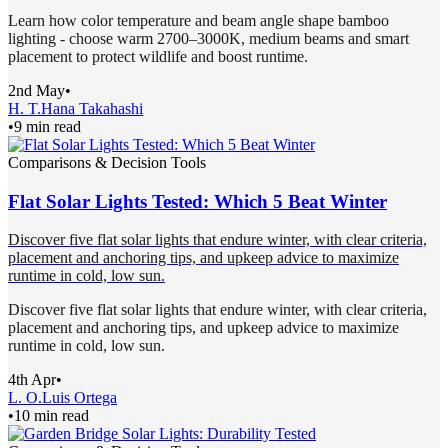
Learn how color temperature and beam angle shape bamboo
lighting - choose warm 2700–3000K, medium beams and smart
placement to protect wildlife and boost runtime.
2nd May
•
H. T.
Hana Takahashi
•
9 min read
Comparisons & Decision Tools
Flat Solar Lights Tested: Which 5 Beat Winter
Discover five flat solar lights that endure winter, with clear criteria,
placement and anchoring tips, and upkeep advice to maximize
runtime in cold, low sun.
Discover five flat solar lights that endure winter, with clear criteria,
placement and anchoring tips, and upkeep advice to maximize
runtime in cold, low sun.
4th Apr
•
L. O.
Luis Ortega
•
10 min read