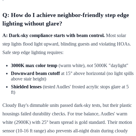
Q: How do I achieve neighbor-friendly step edge
lighting without glare?
A: Dark-sky compliance starts with beam control.
Most solar
step lights flood light upward, blinding guests and violating HOAs.
Safe step edge lighting requires:
3000K max color temp
(warm white),
not
5000K "daylight"
Downward beam cutoff
at 15° above horizontal (no light spills
above stair height)
Shielded lenses
(tested Audles' frosted acrylic stops glare at 5
ft)
Cloudy Bay's dimmable units passed dark-sky tests, but their plastic
housings failed durability checks. For true balance, Audles' warm
white (2900K) with 25° beam spread is gold standard. Their motion
sensor (10-16 ft range) also prevents all-night drain during cloudy