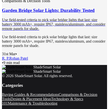
Comparisons & Decision Tools
Garden Bridge Solar Lights: Durability Tested
Use field-tested criteria to pick solar bridge lights that last: size
battery 3000 mAh+, require IP67, stainless/aluminum, and consider
remote panels for shade.
Use field-tested criteria to pick solar bridge lights that last: size
battery 3000 mAh+, require IP67, stainless/aluminum, and consider
remote panels for shade.
31st Mar
•
R. P.
Rohan Patel
•
9 min read
ShadeSmart Solar
ShadeSmart Solar
©
2026
ShadeSmart Solar
. All rights reserved.
Categories
Buying Guides & Recommendations
Comparisons & Decision
Tools
Design & Placement Ideas
Technology & Specs
101
Maintenance & Troubleshooting