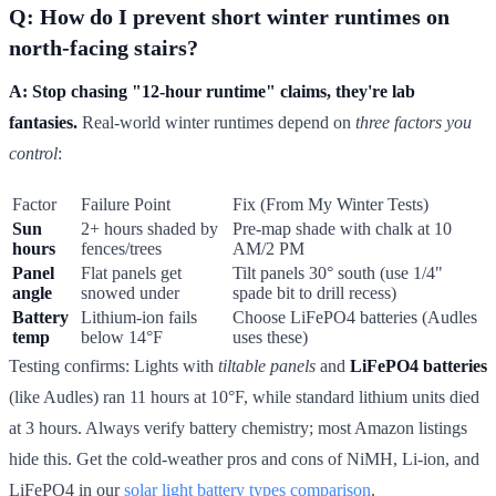
Q: How do I prevent short winter runtimes on
north-facing stairs?
A: Stop chasing "12-hour runtime" claims, they're lab
fantasies.
Real-world winter runtimes depend on
three factors you
control
:
Factor
Failure Point
Fix (From My Winter Tests)
Sun
2+ hours shaded by
Pre-map shade with chalk at 10
hours
fences/trees
AM/2 PM
Panel
Flat panels get
Tilt panels 30° south (use 1/4"
angle
snowed under
spade bit to drill recess)
Battery
Lithium-ion fails
Choose LiFePO4 batteries (Audles
temp
below 14°F
uses these)
Testing confirms: Lights with
tiltable panels
and
LiFePO4 batteries
(like Audles) ran 11 hours at 10°F, while standard lithium units died
at 3 hours. Always verify battery chemistry; most Amazon listings
hide this. Get the cold-weather pros and cons of NiMH, Li-ion, and
LiFePO4 in our
solar light battery types comparison
.