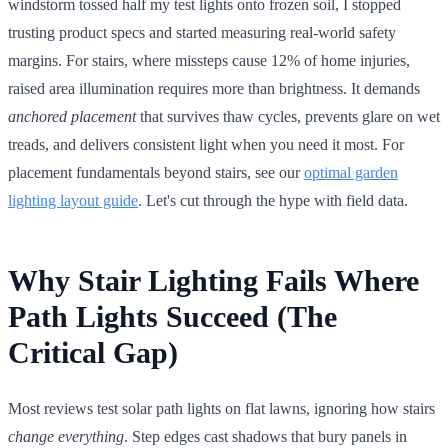
windstorm tossed half my test lights onto frozen soil, I stopped
trusting product specs and started measuring real-world safety
margins. For stairs, where missteps cause 12% of home injuries,
raised area illumination requires more than brightness. It demands
anchored placement
that survives thaw cycles, prevents glare on wet
treads, and delivers consistent light when you need it most. For
placement fundamentals beyond stairs, see our
optimal garden
lighting layout guide
. Let's cut through the hype with field data.
Why Stair Lighting Fails Where
Path Lights Succeed (The
Critical Gap)
Most reviews test solar path lights on flat lawns, ignoring how stairs
change everything
. Step edges cast shadows that bury panels in