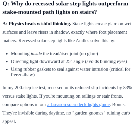
Q: Why do recessed solar step lights outperform
stake-mounted path lights on stairs?
A: Physics beats wishful thinking.
Stake lights create glare on wet
surfaces and leave risers in shadow, exactly where foot placement
matters. Recessed solar step lights like Audles solve this by:
Mounting
inside
the tread/riser joint (no glare)
Directing light downward at 25° angle (avoids blinding eyes)
Using rubber gaskets to seal against water intrusion (critical for
freeze-thaw)
In my 200-step ice test, recessed units reduced slip incidents by 83%
versus stake lights. If you're mounting on railings or stair fronts,
compare options in our
all-season solar deck lights guide
. Bonus:
They're invisible during daytime, no "garden gnomes" ruining curb
appeal.