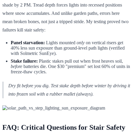
shade by 2 PM. Tread depth forces lights into recessed positions
where snow accumulates. And unlike garden paths, errors here
mean broken bones, not just a tripped stride. My testing proved two
failures kill stair safety:
Panel starvation:
Lights mounted
only
on vertical risers get
40% less sun exposure than ground-level path lights (verified
with Solmetric SunEye).
Stake failure:
Plastic stakes pull out when frost heaves soil,
before
batteries die. One $30 "premium" set lost 60% of units in
freeze-thaw cycles.
Dry fit before you dig. Test stake depth
before
winter by driving it
into frozen soil with a rubber mallet (always).
FAQ: Critical Questions for Stair Safety