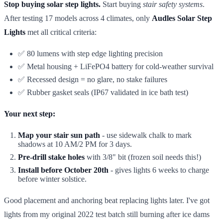
Stop buying solar step lights.
Start buying
stair safety systems
.
After testing 17 models across 4 climates, only
Audles Solar Step
Lights
met all critical criteria:
✅ 80 lumens with step edge lighting precision
✅ Metal housing + LiFePO4 battery for cold-weather survival
✅ Recessed design = no glare, no stake failures
✅ Rubber gasket seals (IP67 validated in ice bath test)
Your next step:
Map your stair sun path
- use sidewalk chalk to mark
shadows at 10 AM/2 PM for 3 days.
Pre-drill stake holes
with 3/8" bit (frozen soil needs this!)
Install before October 20th
- gives lights 6 weeks to charge
before winter solstice.
Good placement and anchoring beat replacing lights later. I've got
lights from my original 2022 test batch still burning after ice dams