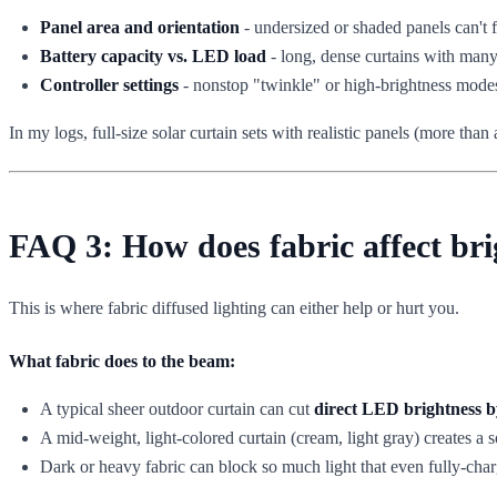
Panel area and orientation
- undersized or shaded panels can't f
Battery capacity vs. LED load
- long, dense curtains with many
Controller settings
- nonstop "twinkle" or high-brightness modes
In my logs, full-size solar curtain sets with realistic panels (more t
FAQ 3: How does fabric affect bri
This is where fabric diffused lighting can either help or hurt you.
What fabric does to the beam:
A typical sheer outdoor curtain can cut
direct LED brightness 
A mid-weight, light-colored curtain (cream, light gray) creates a so
Dark or heavy fabric can block so much light that even fully-charg