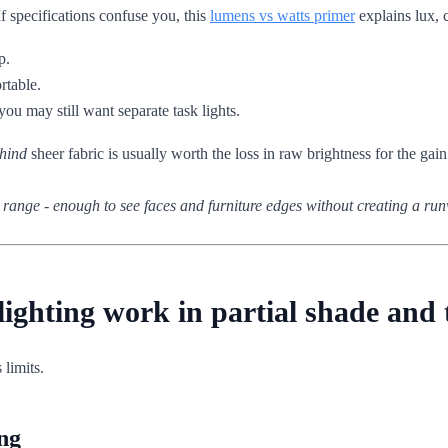
If specifications confuse you, this
lumens vs watts primer
explains lux, c
p.
rtable.
ou may still want separate task lights.
hind
sheer fabric is usually worth the loss in raw brightness for the gain
x range - enough to see faces and furniture edges without creating a ru
 lighting work in partial shade an
 limits.
ng