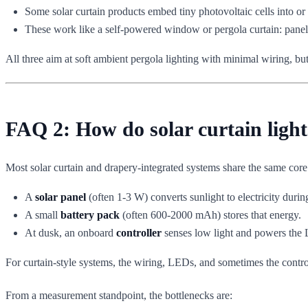
Some solar curtain products embed tiny photovoltaic cells into or
These work like a self-powered window or pergola curtain: panel 
All three aim at soft ambient pergola lighting with minimal wiring, but
FAQ 2: How do solar curtain light
Most solar curtain and drapery-integrated systems share the same core 
A
solar panel
(often 1-3 W) converts sunlight to electricity durin
A small
battery pack
(often 600-2000 mAh) stores that energy.
At dusk, an onboard
controller
senses low light and powers the 
For curtain-style systems, the wiring, LEDs, and sometimes the control e
From a measurement standpoint, the bottlenecks are: