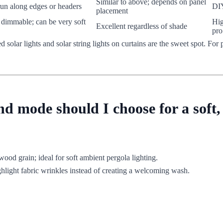
Similar to above; depends on panel
run along edges or headers
DIY
placement
, dimmable; can be very soft
Hig
Excellent regardless of shade
pro
ed solar lights and solar string lights on curtains are the sweet spot. F
 mode should I choose for a soft,
wood grain; ideal for soft ambient pergola lighting.
ghlight fabric wrinkles instead of creating a welcoming wash.