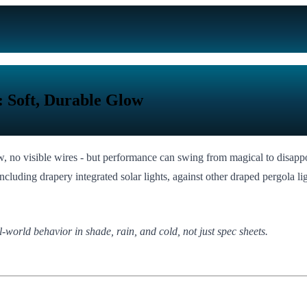
 Soft, Durable Glow
low, no visible wires - but performance can swing from magical to disapp
luding drapery integrated solar lights, against other draped pergola ligh
l-world behavior in shade, rain, and cold, not just spec sheets.