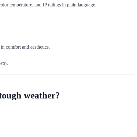
olor temperature, and IP ratings in plain language.
 in comfort and aesthetics.
nway.
d tough weather?