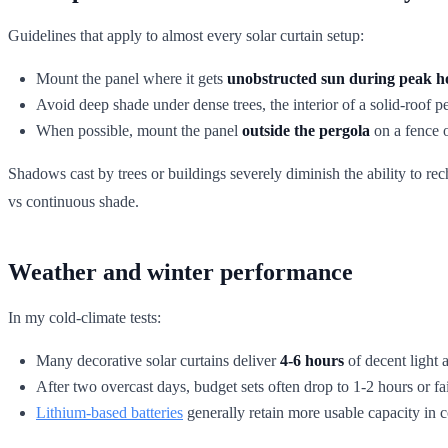
Guidelines that apply to almost every solar curtain setup:
Mount the panel where it gets
unobstructed sun during peak h
Avoid deep shade under dense trees, the interior of a solid-roof 
When possible, mount the panel
outside the pergola
on a fence o
Shadows cast by trees or buildings severely diminish the ability to r
vs continuous shade.
Weather and winter performance
In my cold-climate tests:
Many decorative solar curtains deliver
4-6 hours
of decent light a
After two overcast days, budget sets often drop to 1-2 hours or fail
Lithium-based batteries
generally retain more usable capacity in