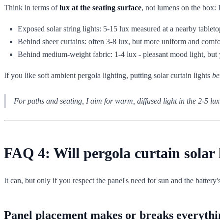
Think in terms of
lux at the seating surface
, not lumens on the box: 
Exposed solar string lights: 5-15 lux measured at a nearby tableto
Behind sheer curtains: often 3-8 lux, but more uniform and comfo
Behind medium-weight fabric: 1-4 lux - pleasant mood light, but y
If you like soft ambient pergola lighting, putting solar curtain lights
be
For paths and seating, I aim for warm, diffused light in the 2-5 lu
FAQ 4: Will pergola curtain solar
It can, but only if you respect the panel's need for sun and the battery's
Panel placement makes or breaks everythi