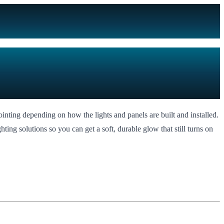
ointing depending on how the lights and panels are built and installed.
ting solutions so you can get a soft, durable glow that still turns on