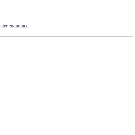
winter endurance.