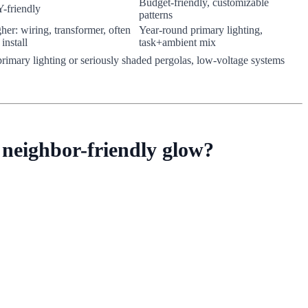
Budget-friendly, customizable
-friendly
patterns
her: wiring, transformer, often
Year-round primary lighting,
 install
task+ambient mix
or primary lighting or seriously shaded pergolas, low-voltage systems
 neighbor-friendly glow?