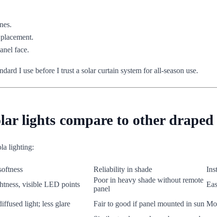
nes.
 placement.
anel face.
ndard I use before I trust a solar curtain system for all-season use.
ar lights compare to other draped 
a lighting:
softness
Reliability in shade
Ins
Poor in heavy shade without remote
htness, visible LED points
Eas
panel
diffused light; less glare
Fair to good if panel mounted in sun
Mod