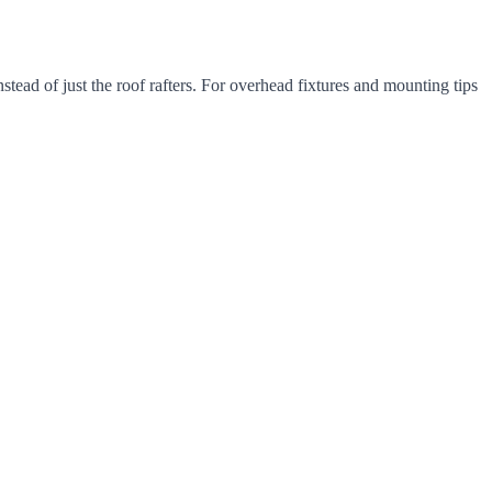
instead of just the roof rafters. For overhead fixtures and mounting tips