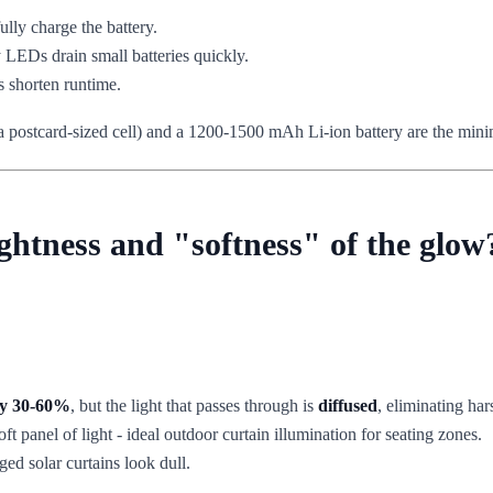
ully charge the battery.
 LEDs drain small batteries quickly.
 shorten runtime.
han a postcard-sized cell) and a 1200-1500 mAh Li-ion battery are the mi
ghtness and "softness" of the glow
by 30-60%
, but the light that passes through is
diffused
, eliminating har
ft panel of light - ideal outdoor curtain illumination for seating zones.
ed solar curtains look dull.