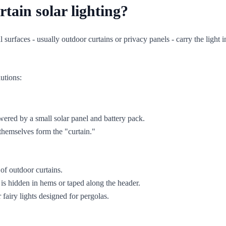
tain solar lighting?
l surfaces - usually outdoor curtains or privacy panels - carry the light 
lutions:
wered by a small solar panel and battery pack.
 themselves form the "curtain."
of outdoor curtains.
is hidden in hems or taped along the header.
fairy lights designed for pergolas.