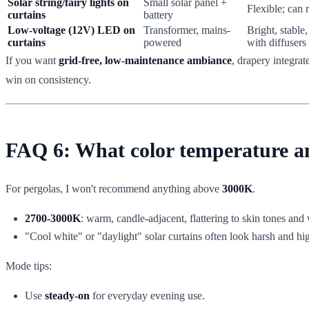
Solar string/fairy lights on
Small solar panel +
Flexible; can 
curtains
battery
Low-voltage (12V) LED on
Transformer, mains-
Bright, stable
curtains
powered
with diffusers
If you want
grid-free, low-maintenance ambiance
, drapery integrat
win on consistency.
FAQ 6: What color temperature and
For pergolas, I won't recommend anything above
3000K
.
2700-3000K
: warm, candle-adjacent, flattering to skin tones and 
"Cool white" or "daylight" solar curtains often look harsh and hi
Mode tips:
Use
steady-on
for everyday evening use.