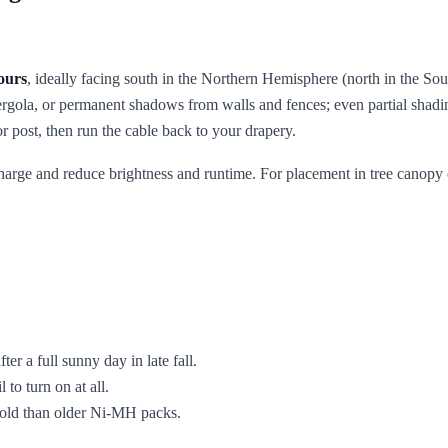
ours
, ideally facing south in the Northern Hemisphere (north in the So
pergola, or permanent shadows from walls and fences; even partial shadin
r post, then run the cable back to your drapery.
echarge and reduce brightness and runtime. For placement in tree canopy
fter a full sunny day in late fall.
 to turn on at all.
 cold than older Ni-MH packs.