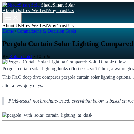
ShadeSmart Solar
About Us
How We Test
Why Trust Us
About Us
How We Test
Why Trust Us
Home
>
Comparisons & Decision Tools
Pergola Curtain Solar Lighting Compared:
By
Rohan Patel
•
10th Jun
Pergola curtain solar lighting looks effortless - soft fabric, a warm g
This FAQ deep dive compares pergola curtain solar lighting options, inc
after a few gray days.
Field-tested, not brochure-tested: everything below is based on rea