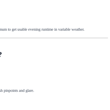
nimum to get usable evening runtime in variable weather.
?
sh pinpoints and glare.