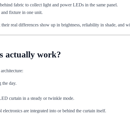
 behind fabric to collect light and power LEDs in the same panel.
and fixture in one unit.
 their real differences show up in brightness, reliability in shade, and 
s actually work?
architecture:
g the day.
LED curtain in a steady or twinkle mode.
lectronics are integrated into or behind the curtain itself.