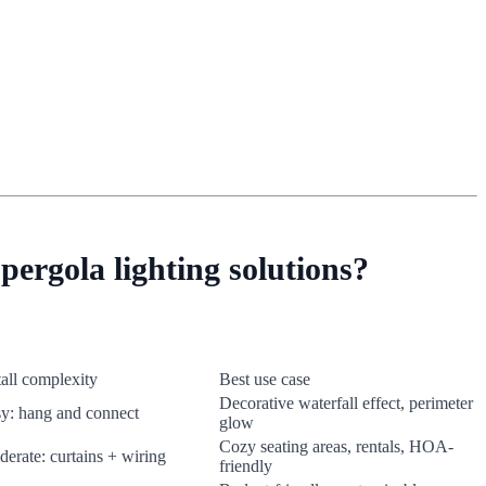
pergola lighting solutions?
tall complexity
Best use case
Decorative waterfall effect, perimeter
y: hang and connect
glow
Cozy seating areas, rentals, HOA-
erate: curtains + wiring
friendly