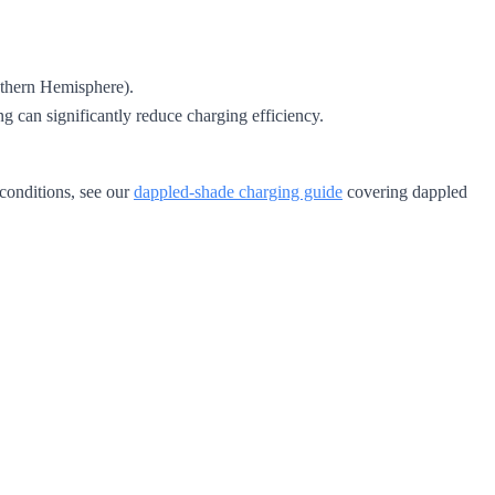
uthern Hemisphere).
g can significantly reduce charging efficiency.
 conditions, see our
dappled-shade charging guide
covering dappled