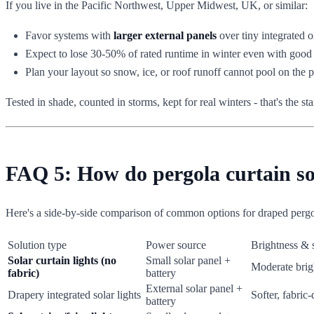
If you live in the Pacific Northwest, Upper Midwest, UK, or similar:
Favor systems with
larger external panels
over tiny integrated o
Expect to lose 30-50% of rated runtime in winter even with good
Plan your layout so snow, ice, or roof runoff cannot pool on the p
Tested in shade, counted in storms, kept for real winters - that's the sta
FAQ 5: How do pergola curtain sol
Here's a side-by-side comparison of common options for draped pergol
Solution type
Power source
Brightness & 
Solar curtain lights (no
Small solar panel +
Moderate brig
fabric)
battery
External solar panel +
Drapery integrated solar lights
Softer, fabric-
battery