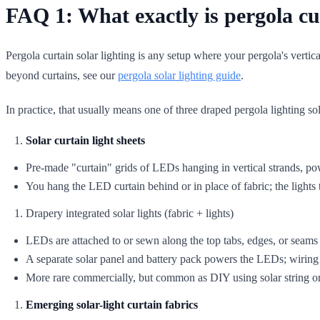
FAQ 1: What exactly is pergola cur
Pergola curtain solar lighting is any setup where your pergola's vertica
beyond curtains, see our
pergola solar lighting guide
.
In practice, that usually means one of three draped pergola lighting so
Solar curtain light sheets
Pre-made "curtain" grids of LEDs hanging in vertical strands, po
You hang the LED curtain behind or in place of fabric; the lights
Drapery integrated solar lights (fabric + lights)
LEDs are attached to or sewn along the top tabs, edges, or seams 
A separate solar panel and battery pack powers the LEDs; wiring 
More rare commercially, but common as DIY using solar string or 
Emerging solar-light curtain fabrics