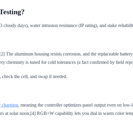
Testing?
3 cloudy days), water intrusion resistance (IP rating), and stake reliabil
[2] The aluminum housing resists corrosion, and the replaceable batter
y chemistry is tuned for cold tolerances (a fact confirmed by field repo
, check the cell, and swap if needed.
 charging
, meaning the controller optimizes panel output even on low-li
hours at solar noon.[4] RGB+W capability lets you dial in warm color t