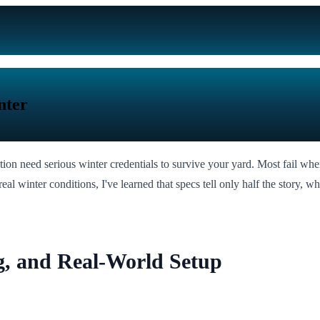
nter
lation need serious winter credentials to survive your yard. Most fail whe
eal winter conditions, I've learned that specs tell only half the story, wh
g, and Real-World Setup