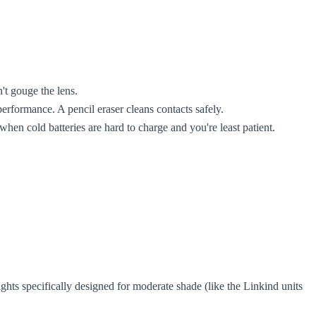
't gouge the lens.
rformance. A pencil eraser cleans contacts safely.
 when cold batteries are hard to charge and you're least patient.
ghts specifically designed for moderate shade (like the Linkind units