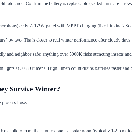
ld tolerance. Confirm the battery is replaceable (sealed units are thro
morphous) cells. A 1-2W panel with MPPT charging (like Linkind's Sol
s" by two. That's closer to real winter performance after cloudy days. 
ly and neighbor-safe; anything over 5000K risks attracting insects and
h lights at 30-80 lumens. High lumen count drains batteries faster and 
They Survive Winter?
 process I use:
chalk to mark the sunniest spots at solar noon (typically 1-2 p.m. local