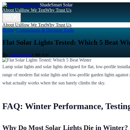
ShadeSmart Solar
About Us
How We Test
Why Trust Us
About Us
How We Test
Why Trust Us
Home
>
Comparisons & Decision Tools
Flat Solar Lights Tested: Which 5 Beat Wi
By
Luis Ortega
•
4th Apr
Lamp solar lights and solar lights designed for flat, low-profile instal
range of modern flat solar lights and low-profile garden lights against r
what actually works when the sun barely climbs the sky.
FAQ: Winter Performance, Testin
Why Do Most Solar Lights Die in Winter?