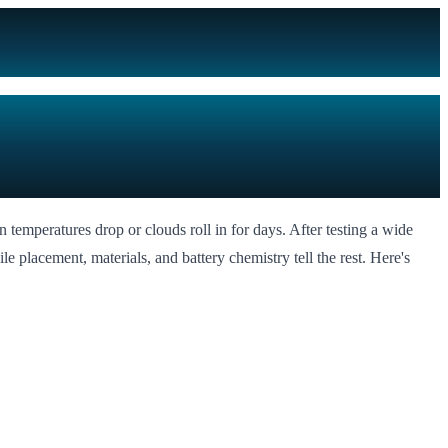
n temperatures drop or clouds roll in for days. After testing a wide
ile placement, materials, and battery chemistry tell the rest. Here's