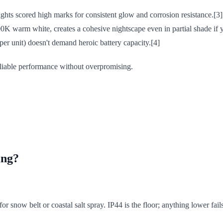
ghts scored high marks for consistent glow and corrosion resistance.[3]
K warm white, creates a cohesive nightscape even in partial shade if yo
er unit) doesn't demand heroic battery capacity.[4]
eliable performance without overpromising.
ing?
r snow belt or coastal salt spray. IP44 is the floor; anything lower fail