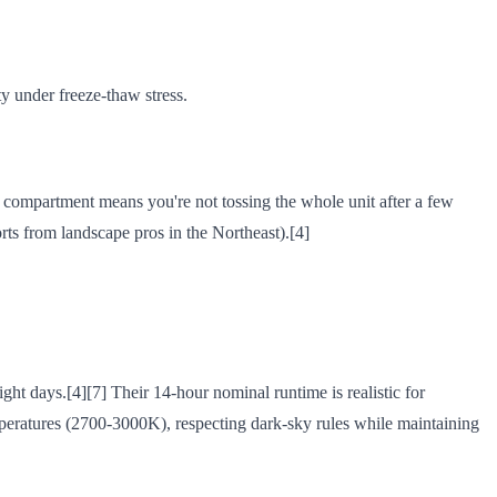
ity under freeze-thaw stress.
y compartment means you're not tossing the whole unit after a few
rts from landscape pros in the Northeast).[4]
ght days.[4][7] Their 14-hour nominal runtime is realistic for
emperatures (2700-3000K), respecting dark-sky rules while maintaining