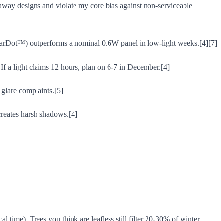
waway designs and violate my core bias against non-serviceable
arDot™) outperforms a nominal 0.6W panel in low-light weeks.[4][7]
If a light claims 12 hours, plan on 6-7 in December.[4]
 glare complaints.[5]
creates harsh shadows.[4]
 time). Trees you think are leafless still filter 20-30% of winter