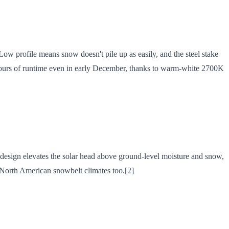
Low profile means snow doesn't pile up as easily, and the steel stake
 hours of runtime even in early December, thanks to warm-white 2700K
design elevates the solar head above ground-level moisture and snow,
le North American snowbelt climates too.[2]