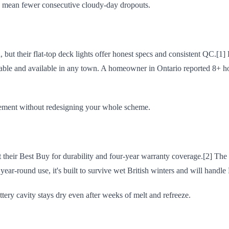
s mean fewer consecutive cloudy-day dropouts.
 but their flat-top deck lights offer honest specs and consistent QC.[1] 
ainable and available in any town. A homeowner in Ontario reported 8+
cement without redesigning your whole scheme.
heir Best Buy for durability and four-year warranty coverage.[2] The 
r year-round use, it's built to survive wet British winters and will hand
ery cavity stays dry even after weeks of melt and refreeze.