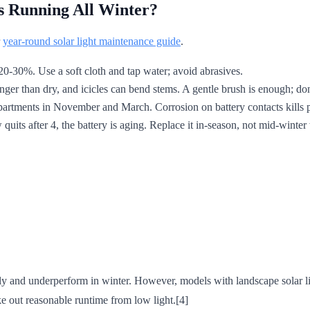
s Running All Winter?
r
year-round solar light maintenance guide
.
0-30%. Use a soft cloth and tap water; avoid abrasives.
nger than dry, and icicles can bend stems. A gentle brush is enough; don
rtments in November and March. Corrosion on battery contacts kills pe
 quits after 4, the battery is aging. Replace it in-season, not mid-winter
wly and underperform in winter. However, models with landscape solar li
out reasonable runtime from low light.[4]