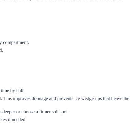
ery compartment.
d.
 time by half.
t. This improves drainage and prevents ice wedge-ups that heave the
ve deeper or choose a firmer soil spot.
akes if needed.