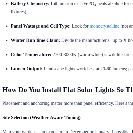
Battery Chemistry:
Lithium-ion or LiFePO₄ beats alkaline for co
fixtures).
Panel Wattage and Cell Type:
Look for
monocrystalline
(not a
Winter Run-time Claim:
Divide the manufacturer's "up to X hour
Color Temperature:
2700-3000K (warm white) is wildlife-friend
Lumen Output:
Landscape lights work best at 20-60 lumens; pat
How Do You Install Flat Solar Lights So 
Placement and anchoring matter more than panel efficiency. Here's the
Site Selection (Weather-Aware Timing)
Map your garden's sun exposure in December or January if possible. Use 