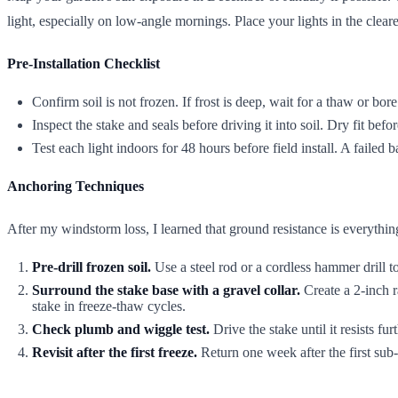
light, especially on low-angle mornings. Place your lights in the clear
Pre-Installation Checklist
Confirm soil is not frozen. If frost is deep, wait for a thaw or bore
Inspect the stake and seals before driving it into soil. Dry fit bef
Test each light indoors for 48 hours before field install. A failed ba
Anchoring Techniques
After my windstorm loss, I learned that ground resistance is everythin
Pre-drill frozen soil.
Use a steel rod or a cordless hammer drill t
Surround the stake base with a gravel collar.
Create a 2-inch r
stake in freeze-thaw cycles.
Check plumb and wiggle test.
Drive the stake until it resists fu
Revisit after the first freeze.
Return one week after the first sub-