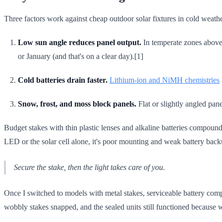
Three factors work against cheap outdoor solar fixtures in cold weathe
Low sun angle reduces panel output.
In temperate zones above 
or January (and that's on a clear day).[1]
Cold batteries drain faster.
Lithium-ion and NiMH chemistries
Snow, frost, and moss block panels.
Flat or slightly angled pan
Budget stakes with thin plastic lenses and alkaline batteries compound 
LED or the solar cell alone, it's poor mounting and weak battery back
Secure the stake, then the light takes care of you.
Once I switched to models with metal stakes, serviceable battery compar
wobbly stakes snapped, and the sealed units still functioned because wa