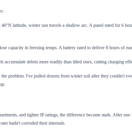
r:
40°N latitude, winter sun travels a shallow arc. A panel rated for 6 h
lose capacity in freezing temps. A battery rated to deliver 8 hours of 
els accumulate debris more readily than tilted ones, cutting charging e
the problem. I've pulled dozens from winter soil after they couldn't even
up.
tments, and tighter IP ratings, the difference became stark. After one f
ter hadn't corroded their internals.