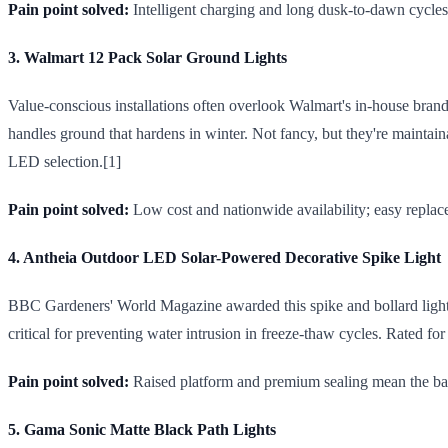
Pain point solved:
Intelligent charging and long dusk-to-dawn cycle
3. Walmart 12 Pack Solar Ground Lights
Value-conscious installations often overlook Walmart's in-house brand,
handles ground that hardens in winter. Not fancy, but they're maint
LED selection.[1]
Pain point solved:
Low cost and nationwide availability; easy repla
4. Antheia Outdoor LED Solar-Powered Decorative Spike Light
BBC Gardeners' World Magazine awarded this spike and bollard light t
critical for preventing water intrusion in freeze-thaw cycles. Rated fo
Pain point solved:
Raised platform and premium sealing mean the batt
5. Gama Sonic Matte Black Path Lights