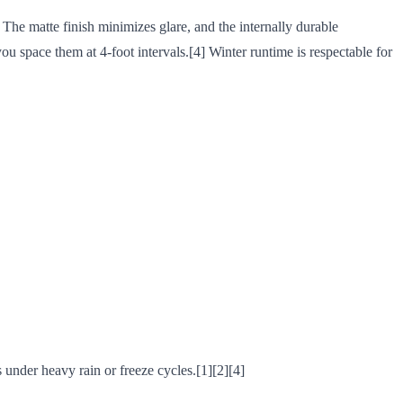
 The matte finish minimizes glare, and the internally durable
u space them at 4-foot intervals.[4] Winter runtime is respectable for
s under heavy rain or freeze cycles.[1][2][4]