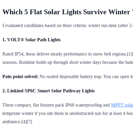
Which 5 Flat Solar Lights Survive Winter 
I evaluated candidates based on three criteria: winter run-time (after 2-
1. VOLT® Solar Path Lights
Rated IP54, these deliver steady performance in snow belt regions.[1]
seasons. Runtime holds up through short winter days because the batter
Pain point solved:
No sealed disposable battery trap. You can open it
2. Linkind SP6C Smart Solar Pathway Lights
These compact, flat fixtures pack IP68 waterproofing and
MPPT solar
temperate winter if you site them in unobstructed sun for at least 4 
ambiance.[4][7]