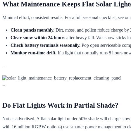
What Maintenance Keeps Flat Solar Light
Minimal effort, consistent results: For a full seasonal checklist, see ou
Clean panels monthly.
Dirt, moss, and pollen reduce charge by 2
Clear snow within 24 hours
after heavy fall. Wet snow sticks lo
Check battery terminals seasonally.
Pop open serviceable compa
Monitor run-time drift.
If a light that normally runs 8 hours now
--
--
Do Flat Lights Work in Partial Shade?
Not as advertised. A flat solar light under 50% shade will charge slo
with 16 million RGBW options) use smarter power management to eke 