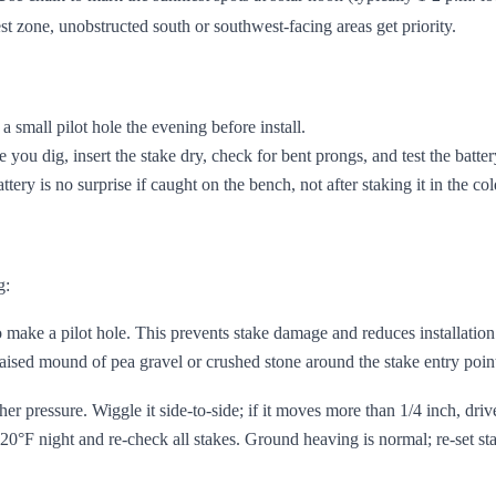
est zone, unobstructed south or southwest-facing areas get priority.
 a small pilot hole the evening before install.
ore you dig, insert the stake dry, check for bent prongs, and test the batt
ttery is no surprise if caught on the bench, not after staking it in the col
g:
o make a pilot hole. This prevents stake damage and reduces installation
aised mound of pea gravel or crushed stone around the stake entry poin
rther pressure. Wiggle it side-to-side; if it moves more than 1/4 inch, dri
20°F night and re-check all stakes. Ground heaving is normal; re-set st