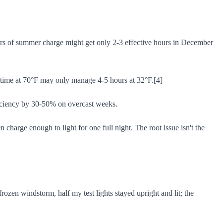
ours of summer charge might get only 2-3 effective hours in December
runtime at 70°F may only manage 4-5 hours at 32°F.[4]
fficiency by 30-50% on overcast weeks.
 charge enough to light for one full night. The root issue isn't the
rozen windstorm, half my test lights stayed upright and lit; the