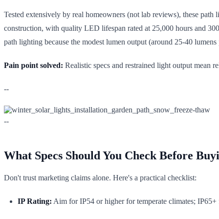
Tested extensively by real homeowners (not lab reviews), these path li
construction, with quality LED lifespan rated at 25,000 hours and 3000
path lighting because the modest lumen output (around 25-40 lumens p
Pain point solved:
Realistic specs and restrained light output mean r
--
--
What Specs Should You Check Before Buy
Don't trust marketing claims alone. Here's a practical checklist:
IP Rating:
Aim for IP54 or higher for temperate climates; IP65+ fo