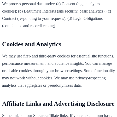
We process personal data under: (a) Consent (e.g., analytics
cookies); (b) Legitimate Interests (site security, basic analytics); (c)
Contract (responding to your requests); (d) Legal Obligations
(compliance and recordkeeping).
Cookies and Analytics
We may use first‑ and third‑party cookies for essential site functions,
performance measurement, and audience insights. You can manage
or disable cookies through your browser settings. Some functionality
may not work without cookies. We may use privacy‑respecting
analytics that aggregates or pseudonymizes data.
Affiliate Links and Advertising Disclosure
Some links on our Site are affiliate links. If you click and purchase,