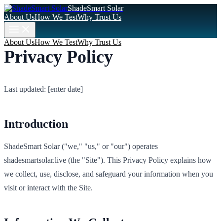
ShadeSmart Solar
About Us
How We Test
Why Trust Us
About Us
How We Test
Why Trust Us
Privacy Policy
Last updated: [enter date]
Introduction
ShadeSmart Solar ("we," "us," or "our") operates
shadesmartsolar.live (the "Site"). This Privacy Policy explains how
we collect, use, disclose, and safeguard your information when you
visit or interact with the Site.