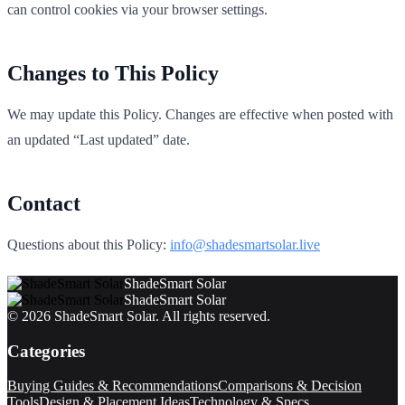
can control cookies via your browser settings.
Changes to This Policy
We may update this Policy. Changes are effective when posted with
an updated “Last updated” date.
Contact
Questions about this Policy:
info@shadesmartsolar.live
ShadeSmart Solar
ShadeSmart Solar
©
2026
ShadeSmart Solar
. All rights reserved.
Categories
Buying Guides & Recommendations
Comparisons & Decision
Tools
Design & Placement Ideas
Technology & Specs