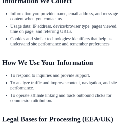
Information We Collect
Information you provide: name, email address, and message
content when you contact us.
Usage data: IP address, device/browser type, pages viewed,
time on page, and referring URLs.
Cookies and similar technologies: identifiers that help us
understand site performance and remember preferences.
How We Use Your Information
To respond to inquiries and provide support.
To analyze traffic and improve content, navigation, and site
performance.
To operate affiliate linking and track outbound clicks for
commission attribution.
Legal Bases for Processing (EEA/UK)