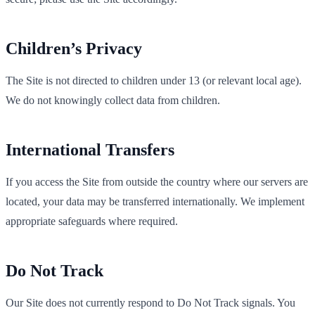
Children’s Privacy
The Site is not directed to children under 13 (or relevant local age).
We do not knowingly collect data from children.
International Transfers
If you access the Site from outside the country where our servers are
located, your data may be transferred internationally. We implement
appropriate safeguards where required.
Do Not Track
Our Site does not currently respond to Do Not Track signals. You