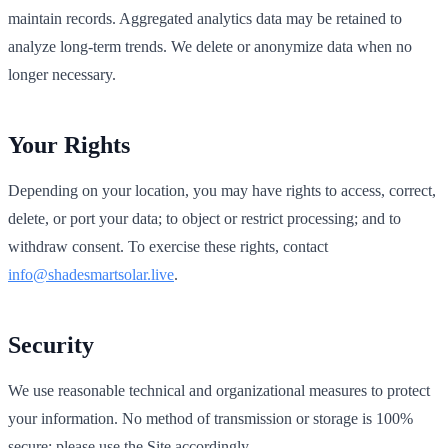
maintain records. Aggregated analytics data may be retained to
analyze long‑term trends. We delete or anonymize data when no
longer necessary.
Your Rights
Depending on your location, you may have rights to access, correct,
delete, or port your data; to object or restrict processing; and to
withdraw consent. To exercise these rights, contact
info@shadesmartsolar.live
.
Security
We use reasonable technical and organizational measures to protect
your information. No method of transmission or storage is 100%
secure; please use the Site accordingly.