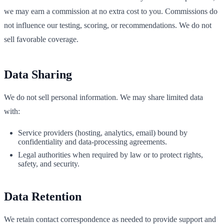
we may earn a commission at no extra cost to you. Commissions do
not influence our testing, scoring, or recommendations. We do not
sell favorable coverage.
Data Sharing
We do not sell personal information. We may share limited data
with:
Service providers (hosting, analytics, email) bound by
confidentiality and data‑processing agreements.
Legal authorities when required by law or to protect rights,
safety, and security.
Data Retention
We retain contact correspondence as needed to provide support and