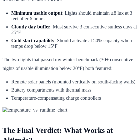
Minimum usable output
: Lights should maintain ≥8 lux at 3
feet after 6 hours
Cloudy day buffer
: Must survive 3 consecutive sunless days at
25°F
Cold start capability
: Should activate at 50% capacity when
temps drop below 15°F
The two lights that passed my winter benchmark (30+ consecutive
nights of usable illumination below 20°F) both featured:
Remote solar panels (mounted vertically on south-facing walls)
Battery compartments with thermal mass
Temperature-compensating charge controllers
The Final Verdict: What Works at