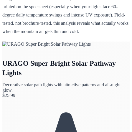
printed on the spec sheet (especially when your lights face 60-
degree daily temperature swings and intense UV exposure). Field-
tested, not brochure-tested, this analysis reveals what actually works
when the mountain air gets thin and cold.
URAGO Super Bright Solar Pathway
Lights
Decorative solar path lights with attractive patterns and all-night
glow.
$
25.99