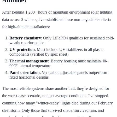
Altitude?
After logging 1,200+ hours of mountain environment solar lighting
data across 3 winters, I've established these non-negotiable criteria
for high-altitude installations:
Battery chemistry
: Only LiFePO4 qualifies for sustained cold-
weather performance
UV protection
: Must include UV stabilizers in all plastic
components (verified by spec sheet)
Thermal management
: Battery housing must maintain 40-
90°F internal temperature
Panel orientation
: Vertical or adjustable panels outperform
fixed horizontal designs
The most reliable systems share another trait: they're designed for
the worst-case scenario, not just average conditions. I've stopped
counting how many "winter-ready" lights died during our February
sleet storm. Only those that survived shade, survived rain, and