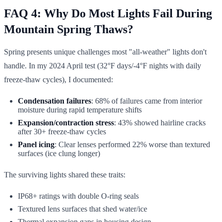
FAQ 4: Why Do Most Lights Fail During
Mountain Spring Thaws?
Spring presents unique challenges most "all-weather" lights don't
handle. In my 2024 April test (32°F days/-4°F nights with daily
freeze-thaw cycles), I documented:
Condensation failures
: 68% of failures came from interior
moisture during rapid temperature shifts
Expansion/contraction stress
: 43% showed hairline cracks
after 30+ freeze-thaw cycles
Panel icing
: Clear lenses performed 22% worse than textured
surfaces (ice clung longer)
The surviving lights shared these traits:
IP68+ ratings with double O-ring seals
Textured lens surfaces that shed water/ice
Thermal expansion gaps in housing design