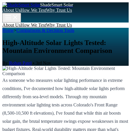
ShadeSmart Solar
About Us
How We Test
Why Trust Us
About Us
How We Test
Why Trust Us
Home
>
Comparisons & Decision Tools
High-Altitude Solar Lights Tested:
Mountain Environment Comparison
By
Rohan Patel
•
3rd Nov
As someone who measures solar lighting performance in extreme
conditions, I've documented how high-altitude solar lights perform
differently from sea-level models. Through my mountain
environment solar lighting tests across Colorado's Front Range
(8,500-10,500 ft elevations), I've found that while thin air boosts
solar gain, the brutal temperature swings expose weaknesses in most
budget fixtures. Real-world durability matters more than what's