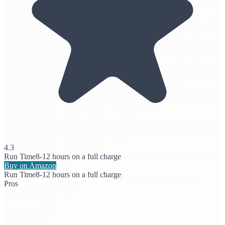
4.3
Run Time
8-12 hours on a full charge
Buy on Amazon
Run Time
8-12 hours on a full charge
Pros