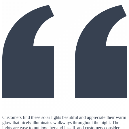
Customers find these solar lights beautiful and appreciate their warm
glow that nicely illuminates walkways throughout the night. The
lights are easy to put together and install, and customers consider