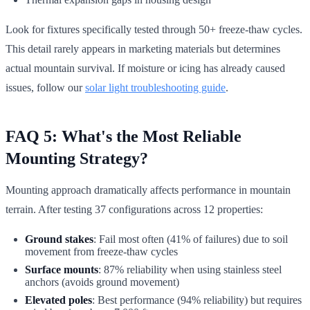
Look for fixtures specifically tested through 50+ freeze-thaw cycles.
This detail rarely appears in marketing materials but determines
actual mountain survival. If moisture or icing has already caused
issues, follow our
solar light troubleshooting guide
.
FAQ 5: What's the Most Reliable
Mounting Strategy?
Mounting approach dramatically affects performance in mountain
terrain. After testing 37 configurations across 12 properties:
Ground stakes
: Fail most often (41% of failures) due to soil
movement from freeze-thaw cycles
Surface mounts
: 87% reliability when using stainless steel
anchors (avoids ground movement)
Elevated poles
: Best performance (94% reliability) but requires