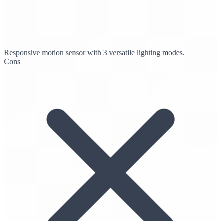
Responsive motion sensor with 3 versatile lighting modes.
Cons