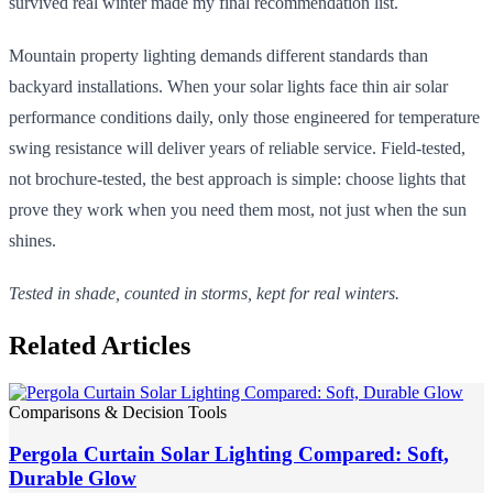
survived real winter made my final recommendation list.
Mountain property lighting demands different standards than
backyard installations. When your solar lights face thin air solar
performance conditions daily, only those engineered for temperature
swing resistance will deliver years of reliable service. Field-tested,
not brochure-tested, the best approach is simple: choose lights that
prove they work when you need them most, not just when the sun
shines.
Tested in shade, counted in storms, kept for real winters.
Related Articles
Comparisons & Decision Tools
Pergola Curtain Solar Lighting Compared: Soft,
Durable Glow