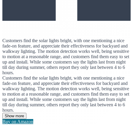
Customers find the solar lights bright, with one mentioning a nice
fade-on feature, and appreciate their effectiveness for backyard and
walkway lighting. The motion detection works well, being sensitive
to motion at a reasonable range, and customers find them easy to set
up and install. While some customers say the lights last from night
till day during summer, others report they only last between 4 to 6
hours.
Customers find the solar lights bright, with one mentioning a nice
fade-on feature, and appreciate their effectiveness for backyard and
walkway lighting. The motion detection works well, being sensitive
to motion at a reasonable range, and customers find them easy to set
up and install. While some customers say the lights last from night
till day during summer, others report they only last between 4 to 6
hours.
Show more
Buy on Amazon