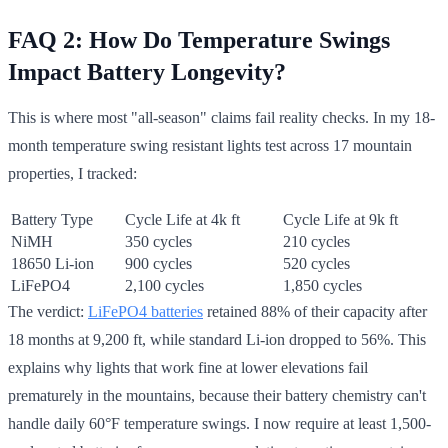
FAQ 2: How Do Temperature Swings
Impact Battery Longevity?
This is where most "all-season" claims fail reality checks. In my 18-
month temperature swing resistant lights test across 17 mountain
properties, I tracked:
Battery Type
Cycle Life at 4k ft
Cycle Life at 9k ft
NiMH
350 cycles
210 cycles
18650 Li-ion
900 cycles
520 cycles
LiFePO4
2,100 cycles
1,850 cycles
The verdict:
LiFePO4 batteries
retained 88% of their capacity after
18 months at 9,200 ft, while standard Li-ion dropped to 56%. This
explains why lights that work fine at lower elevations fail
prematurely in the mountains, because their battery chemistry can't
handle daily 60°F temperature swings. I now require at least 1,500-