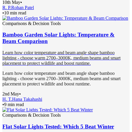
10th May
•
R. P.
Rohan Patel
•
10 min read
Comparisons & Decision Tools
Bamboo Garden Solar Lights: Temperature &
Beam Comparison
Learn how color temperature and beam angle shape bamboo
lighting - choose warm 2700–3000K, medium beams and smart
placement to protect wildlife and boost runtime.
Learn how color temperature and beam angle shape bamboo
lighting - choose warm 2700–3000K, medium beams and smart
placement to protect wildlife and boost runtime.
2nd May
•
H. T.
Hana Takahashi
•
9 min read
Comparisons & Decision Tools
Flat Solar Lights Tested: Which 5 Beat Winter