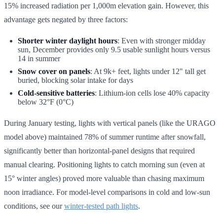
15% increased radiation per 1,000m elevation gain. However, this
advantage gets negated by three factors:
Shorter winter daylight hours
: Even with stronger midday
sun, December provides only 9.5 usable sunlight hours versus
14 in summer
Snow cover on panels
: At 9k+ feet, lights under 12" tall get
buried, blocking solar intake for days
Cold-sensitive batteries
: Lithium-ion cells lose 40% capacity
below 32°F (0°C)
During January testing, lights with vertical panels (like the URAGO
model above) maintained 78% of summer runtime after snowfall,
significantly better than horizontal-panel designs that required
manual clearing. Positioning lights to catch morning sun (even at
15° winter angles) proved more valuable than chasing maximum
noon irradiance. For model-level comparisons in cold and low-sun
conditions, see our
winter-tested path lights
.