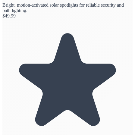
Bright, motion-activated solar spotlights for reliable security and
path lighting.
$
49.99