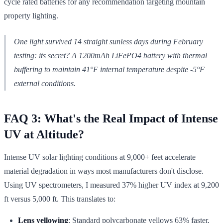
cycle rated batteries for any recommendation targeting mountain
property lighting.
One light survived 14 straight sunless days during February
testing: its secret? A 1200mAh LiFePO4 battery with thermal
buffering to maintain 41°F internal temperature despite -5°F
external conditions.
FAQ 3: What's the Real Impact of Intense
UV at Altitude?
Intense UV solar lighting conditions at 9,000+ feet accelerate
material degradation in ways most manufacturers don't disclose.
Using UV spectrometers, I measured 37% higher UV index at 9,200
ft versus 5,000 ft. This translates to:
Lens yellowing
: Standard polycarbonate yellows 63% faster,