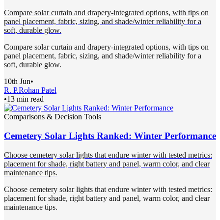
Compare solar curtain and drapery-integrated options, with tips on
panel placement, fabric, sizing, and shade/winter reliability for a
soft, durable glow.
Compare solar curtain and drapery-integrated options, with tips on
panel placement, fabric, sizing, and shade/winter reliability for a
soft, durable glow.
10th Jun
•
R. P.
Rohan Patel
•
13 min read
Comparisons & Decision Tools
Cemetery Solar Lights Ranked: Winter Performance
Choose cemetery solar lights that endure winter with tested metrics:
placement for shade, right battery and panel, warm color, and clear
maintenance tips.
Choose cemetery solar lights that endure winter with tested metrics:
placement for shade, right battery and panel, warm color, and clear
maintenance tips.