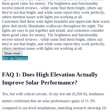
them good value for money. The brightness and functionality
receive mixed reviews - while some find them bright, others say
they're not that bright, and while some report they work perfectly,
others mention issues with lights not working at all.
Customers find these solar lights beautiful and appreciate their warm
glow that nicely illuminates walkways throughout the night. The
lights are easy to put together and install, and customers consider
them good value for money. The brightness and functionality
receive mixed reviews - while some find them bright, others say
they're not that bright, and while some report they work perfectly,
others mention issues with lights not working at all.
Show more
Buy on Amazon
FAQ 1: Does High Elevation Actually
Improve Solar Performance?
Yes, but with critical caveats. At my test site (9,200 ft), irradiance
meters confirmed thin air solar performance gains of 11.3%
compared to sea-level installations, matching research showing 10-