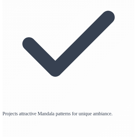
Projects attractive Mandala patterns for unique ambiance.