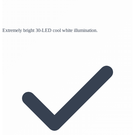
Extremely bright 30-LED cool white illumination.