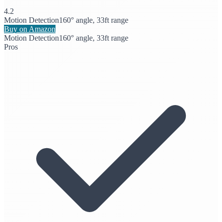
4.2
Motion Detection
160° angle, 33ft range
Buy on Amazon
Motion Detection
160° angle, 33ft range
Pros