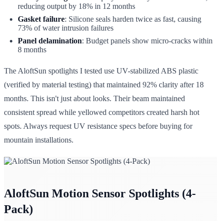
reducing output by 18% in 12 months
Gasket failure
: Silicone seals harden twice as fast, causing
73% of water intrusion failures
Panel delamination
: Budget panels show micro-cracks within
8 months
The AloftSun spotlights I tested use UV-stabilized ABS plastic
(verified by material testing) that maintained 92% clarity after 18
months. This isn't just about looks. Their beam maintained
consistent spread while yellowed competitors created harsh hot
spots. Always request UV resistance specs before buying for
mountain installations.
AloftSun Motion Sensor Spotlights (4-
Pack)