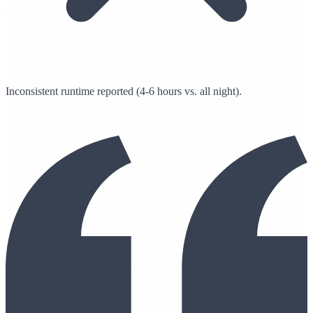
Inconsistent runtime reported (4-6 hours vs. all night).