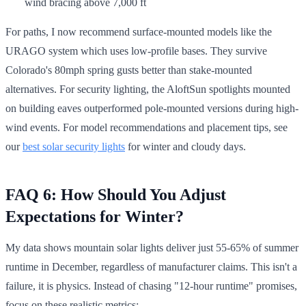
wind bracing above 7,000 ft
For paths, I now recommend surface-mounted models like the
URAGO system which uses low-profile bases. They survive
Colorado's 80mph spring gusts better than stake-mounted
alternatives. For security lighting, the AloftSun spotlights mounted
on building eaves outperformed pole-mounted versions during high-
wind events. For model recommendations and placement tips, see
our
best solar security lights
for winter and cloudy days.
FAQ 6: How Should You Adjust
Expectations for Winter?
My data shows mountain solar lights deliver just 55-65% of summer
runtime in December, regardless of manufacturer claims. This isn't a
failure, it is physics. Instead of chasing "12-hour runtime" promises,
focus on these realistic metrics: