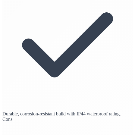
Durable, corrosion-resistant build with IP44 waterproof rating.
Cons