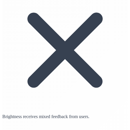
Brightness receives mixed feedback from users.