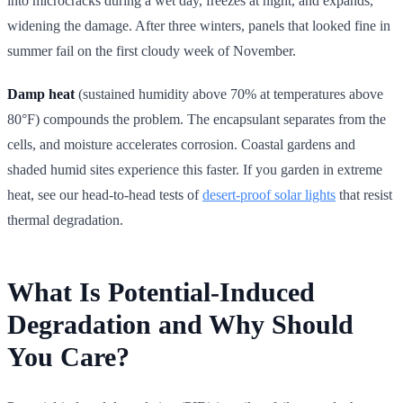
into microcracks during a wet day, freezes at night, and expands,
widening the damage. After three winters, panels that looked fine in
summer fail on the first cloudy week of November.
Damp heat
(sustained humidity above 70% at temperatures above
80°F) compounds the problem. The encapsulant separates from the
cells, and moisture accelerates corrosion. Coastal gardens and
shaded humid sites experience this faster. If you garden in extreme
heat, see our head-to-head tests of
desert-proof solar lights
that resist
thermal degradation.
What Is Potential-Induced
Degradation and Why Should
You Care?