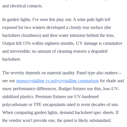
and electrical contacts.
In garden lights, I've seen this play out. A solar path light left
exposed for two winters developed a cloudy rear surface (the
backsheet cloudiness) and then water intrusion behind the lens.
Output fell 15% within eighteen months. UV damage is cumulative
and irreversible; no amount of cleaning restores a degraded
backsheet.
The severity depends on material quality. Panel type also matters—
see our
monocrystalline vs polycrystalline comparison
for shade and
snow performance differences. Budget fixtures use thin, low-UV-
stabilized plastics. Premium fixtures use UV-hardened
polycarbonate or TPE encapsulants rated to resist decades of sun.
When comparing garden lights, demand backsheet spec sheets. If
the vendor won't provide one, the panel is likely substandard.