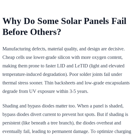
Why Do Some Solar Panels Fail
Before Others?
Manufacturing defects, material quality, and design are decisive.
Cheap cells use lower-grade silicon with more oxygen content,
making them prone to faster LID and LeTID (light and elevated
temperature-induced degradation). Poor solder joints fail under
thermal stress sooner. Thin backsheets and low-grade encapsulants
degrade from UV exposure within 3-5 years.
Shading and bypass diodes matter too. When a panel is shaded,
bypass diodes divert current to prevent hot spots. But if shading is
persistent (like beneath a tree branch), the diodes overheat and
eventually fail, leading to permanent damage. To optimize charging