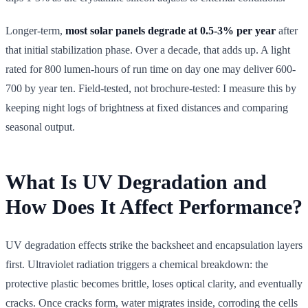
Longer-term,
most solar panels degrade at 0.5-3% per year
after
that initial stabilization phase. Over a decade, that adds up. A light
rated for 800 lumen-hours of run time on day one may deliver 600-
700 by year ten. Field-tested, not brochure-tested: I measure this by
keeping night logs of brightness at fixed distances and comparing
seasonal output.
What Is UV Degradation and
How Does It Affect Performance?
UV degradation effects strike the backsheet and encapsulation layers
first. Ultraviolet radiation triggers a chemical breakdown: the
protective plastic becomes brittle, loses optical clarity, and eventually
cracks. Once cracks form, water migrates inside, corroding the cells