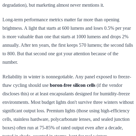
degradation), but marketing almost never mentions it.
Long-term performance metrics matter far more than opening
brightness. A light that starts at 600 lumens and loses 0.5% per year
is more valuable than one that starts at 1000 lumens and drops 2%
annually. After ten years, the first keeps 570 lumens; the second falls
to 800. But that second one got your attention because of the
number.
Reliability in winter is nonnegotiable. Any panel exposed to freeze-
thaw cycling should use
boron-free silicon cells
(if the vendor
discloses this) or at least encapsulants designed for humidity-freeze
environments. Most budget lights don't survive three winters without
significant output loss. Premium lights (those using high-efficiency
cells, stainless hardware, polycarbonate lenses, and sealed junction
boxes) often run at 75-85% of rated output even after a decade,