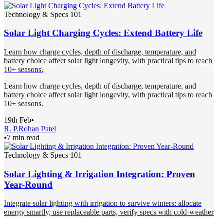
Technology & Specs 101
Solar Light Charging Cycles: Extend Battery Life
Learn how charge cycles, depth of discharge, temperature, and
battery choice affect solar light longevity, with practical tips to reach
10+ seasons.
Learn how charge cycles, depth of discharge, temperature, and
battery choice affect solar light longevity, with practical tips to reach
10+ seasons.
19th Feb
•
R. P.
Rohan Patel
•
7 min read
Technology & Specs 101
Solar Lighting & Irrigation Integration: Proven
Year-Round
Integrate solar lighting with irrigation to survive winters: allocate
energy smartly, use replaceable parts, verify specs with cold-weather