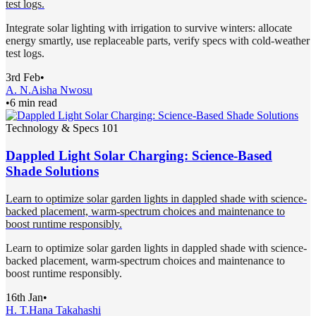
test logs.
Integrate solar lighting with irrigation to survive winters: allocate
energy smartly, use replaceable parts, verify specs with cold-weather
test logs.
3rd Feb
•
A. N.
Aisha Nwosu
•
6 min read
Technology & Specs 101
Dappled Light Solar Charging: Science-Based
Shade Solutions
Learn to optimize solar garden lights in dappled shade with science-
backed placement, warm-spectrum choices and maintenance to
boost runtime responsibly.
Learn to optimize solar garden lights in dappled shade with science-
backed placement, warm-spectrum choices and maintenance to
boost runtime responsibly.
16th Jan
•
H. T.
Hana Takahashi