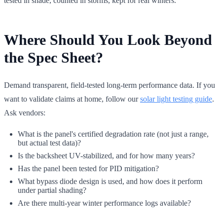
tested in shade, counted in storms, kept for real winters.
Where Should You Look Beyond
the Spec Sheet?
Demand transparent, field-tested long-term performance data. If you
want to validate claims at home, follow our
solar light testing guide
.
Ask vendors:
What is the panel's certified degradation rate (not just a range,
but actual test data)?
Is the backsheet UV-stabilized, and for how many years?
Has the panel been tested for PID mitigation?
What bypass diode design is used, and how does it perform
under partial shading?
Are there multi-year winter performance logs available?