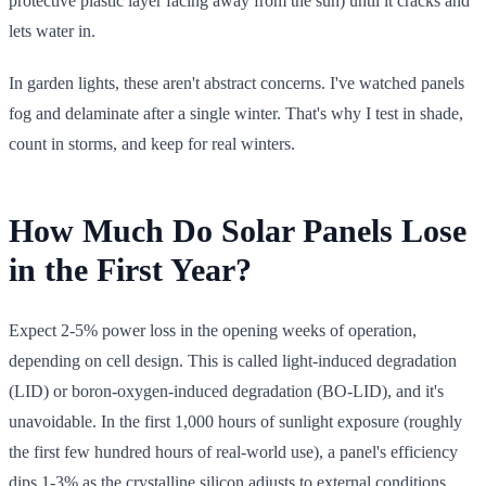
protective plastic layer facing away from the sun) until it cracks and
lets water in.
In garden lights, these aren't abstract concerns. I've watched panels
fog and delaminate after a single winter. That's why I test in shade,
count in storms, and keep for real winters.
How Much Do Solar Panels Lose
in the First Year?
Expect 2-5% power loss in the opening weeks of operation,
depending on cell design. This is called light-induced degradation
(LID) or boron-oxygen-induced degradation (BO-LID), and it's
unavoidable. In the first 1,000 hours of sunlight exposure (roughly
the first few hundred hours of real-world use), a panel's efficiency
dips 1-3% as the crystalline silicon adjusts to external conditions.