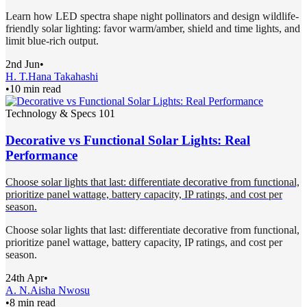
Learn how LED spectra shape night pollinators and design wildlife-
friendly solar lighting: favor warm/amber, shield and time lights, and
limit blue-rich output.
2nd Jun
•
H. T.
Hana Takahashi
•
10 min read
Technology & Specs 101
Decorative vs Functional Solar Lights: Real
Performance
Choose solar lights that last: differentiate decorative from functional,
prioritize panel wattage, battery capacity, IP ratings, and cost per
season.
Choose solar lights that last: differentiate decorative from functional,
prioritize panel wattage, battery capacity, IP ratings, and cost per
season.
24th Apr
•
A. N.
Aisha Nwosu
•
8 min read