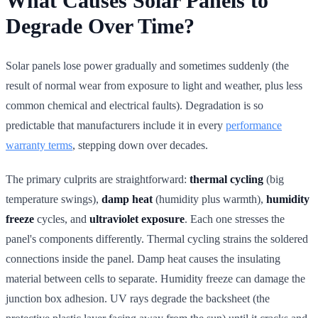
What Causes Solar Panels to
Degrade Over Time?
Solar panels lose power gradually and sometimes suddenly (the
result of normal wear from exposure to light and weather, plus less
common chemical and electrical faults). Degradation is so
predictable that manufacturers include it in every
performance
warranty terms
, stepping down over decades.
The primary culprits are straightforward:
thermal cycling
(big
temperature swings),
damp heat
(humidity plus warmth),
humidity
freeze
cycles, and
ultraviolet exposure
. Each one stresses the
panel's components differently. Thermal cycling strains the soldered
connections inside the panel. Damp heat causes the insulating
material between cells to separate. Humidity freeze can damage the
junction box adhesion. UV rays degrade the backsheet (the