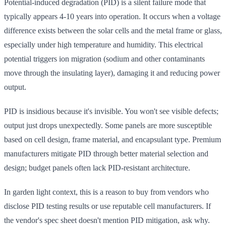
Potential-induced degradation (PID) is a silent failure mode that
typically appears 4-10 years into operation. It occurs when a voltage
difference exists between the solar cells and the metal frame or glass,
especially under high temperature and humidity. This electrical
potential triggers ion migration (sodium and other contaminants
move through the insulating layer), damaging it and reducing power
output.
PID is insidious because it's invisible. You won't see visible defects;
output just drops unexpectedly. Some panels are more susceptible
based on cell design, frame material, and encapsulant type. Premium
manufacturers mitigate PID through better material selection and
design; budget panels often lack PID-resistant architecture.
In garden light context, this is a reason to buy from vendors who
disclose PID testing results or use reputable cell manufacturers. If
the vendor's spec sheet doesn't mention PID mitigation, ask why.