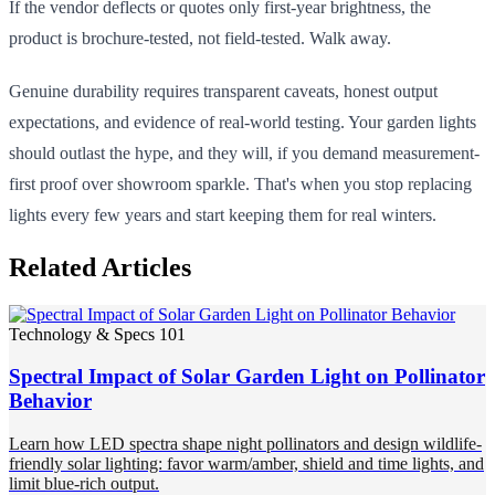
If the vendor deflects or quotes only first-year brightness, the
product is brochure-tested, not field-tested. Walk away.
Genuine durability requires transparent caveats, honest output
expectations, and evidence of real-world testing. Your garden lights
should outlast the hype, and they will, if you demand measurement-
first proof over showroom sparkle. That's when you stop replacing
lights every few years and start keeping them for real winters.
Related Articles
Technology & Specs 101
Spectral Impact of Solar Garden Light on Pollinator
Behavior
Learn how LED spectra shape night pollinators and design wildlife-
friendly solar lighting: favor warm/amber, shield and time lights, and
limit blue-rich output.