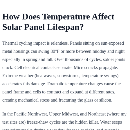
How Does Temperature Affect
Solar Panel Lifespan?
Thermal cycling impact is relentless. Panels sitting on sun-exposed
metal housings can swing 80°F or more between midday and night,
especially in spring and fall. Over thousands of cycles, solder joints
crack. Cell electrical contacts separate. Micro-cracks propagate.
Extreme weather (heatwaves, snowstorms, temperature swings)
accelerates this damage. Dramatic temperature changes cause the
panel frame and cells to contract and expand at different rates,
creating mechanical stress and fracturing the glass or silicon.
In the Pacific Northwest, Upper Midwest, and Northeast (where my
test sites are) freeze-thaw cycles are the hidden killer. Water seeps