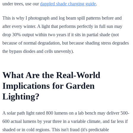
under trees, use our
dappled shade charging guide
.
This is why I photograph and log beam spill patterns before and
after every winter. A light that performs perfectly in full sun may
drop 30% output within two years if it sits in partial shade (not
because of normal degradation, but because shading stress degrades
the bypass diodes and cells unevenly).
What Are the Real-World
Implications for Garden
Lighting?
A solar path light rated 800 lumens on a lab bench may deliver 500-
600 actual lumens by year three in a variable climate, and far less if
shaded or in cold regions. This isn't fraud (it's predictable