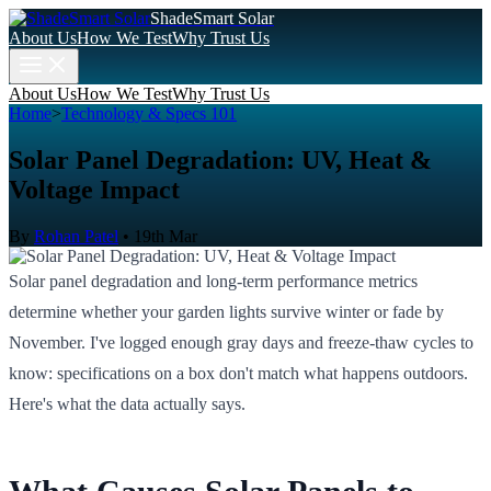
ShadeSmart Solar
About Us
How We Test
Why Trust Us
About Us
How We Test
Why Trust Us
Home
>
Technology & Specs 101
Solar Panel Degradation: UV, Heat &
Voltage Impact
By
Rohan Patel
•
19th Mar
Solar panel degradation and long-term performance metrics
determine whether your garden lights survive winter or fade by
November. I've logged enough gray days and freeze-thaw cycles to
know: specifications on a box don't match what happens outdoors.
Here's what the data actually says.